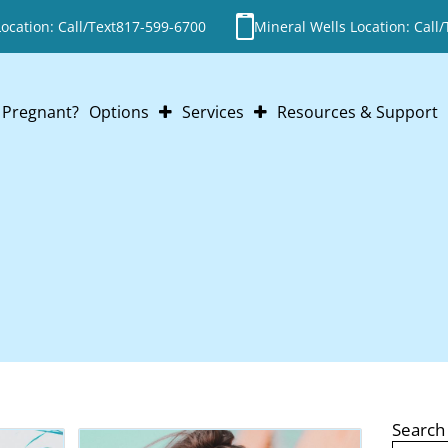
cation: Call/Text
817-599-6700
Mineral Wells Location: Call/
Pregnant?
Options
Services
Resources & Support
Abortion
Pregnancy Testing
Adoption
Ultrasounds
Parenting
STI Testing
Abortion Pill Reversal
Post-Abortion Support
ABORTION PI
Search