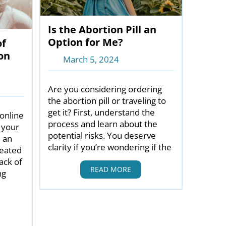
Is the Abortion Pill an
Option for Me?
of
on
March 5, 2024
Are you considering ordering
the abortion pill or traveling to
get it? First, understand the
 online
process and learn about the
 your
potential risks. You deserve
e an
clarity if you’re wondering if the
reated
ack of
READ MORE
ng