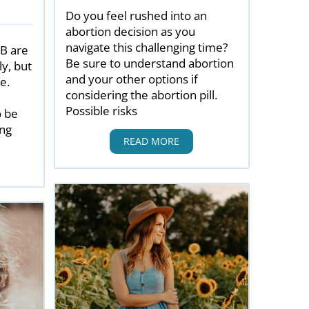
Do you feel rushed into an
abortion decision as you
navigate this challenging time?
 B are
Be sure to understand abortion
y, but
and your other options if
e.
considering the abortion pill.
Possible risks
o be
ing
READ MORE