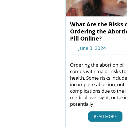
What Are the Risks 
Ordering the Aborti
Pill Online?
June 3, 2024
Ordering the abortion pill
comes with major risks to
health. Some risks includ
incomplete abortion, unt
complications due to the l
medical oversight, or taki
potentially
READ MORE