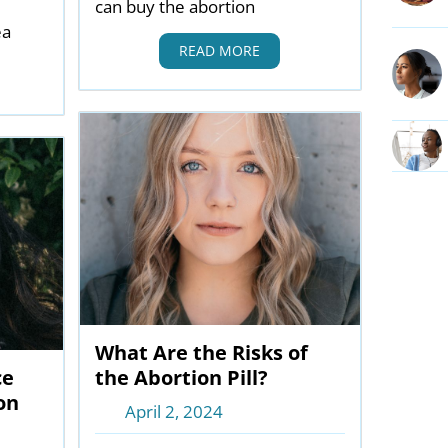
can buy the abortion
ea
READ MORE
What Are the Risks of
ce
the Abortion Pill?
on
April 2, 2024