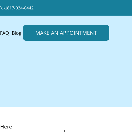
Text
817-934-6442
MAKE AN APPOINTMENT
FAQ
Blog
LL
 Here