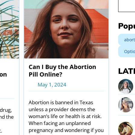
Search
Pop
abort
Opti
Can I Buy the Abortion
LAT
ion
Pill Online?
May 1, 2024
Abortion is banned in Texas
unless a provider deems the
drug,
woman’s life or health is at risk.
nd the
When facing an unplanned
pregnancy and wondering if you
.