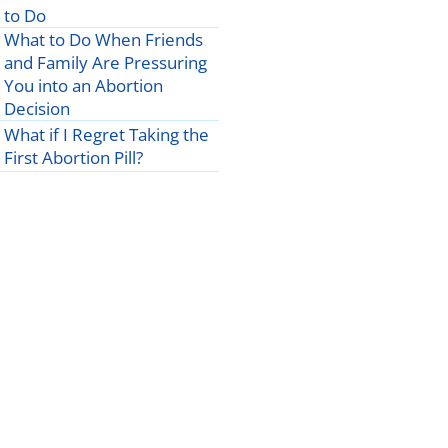
to Do
What to Do When Friends
and Family Are Pressuring
You into an Abortion
Decision
What if I Regret Taking the
First Abortion Pill?