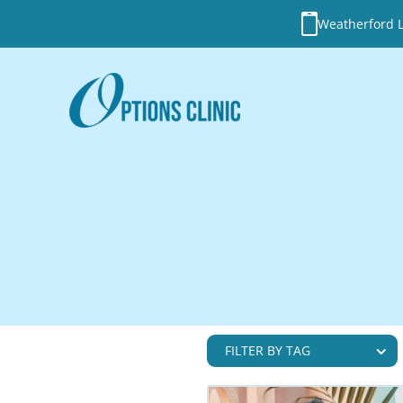
Weatherford Lo