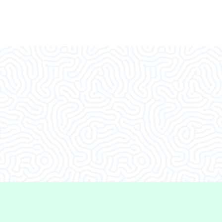
d I decided to come in.