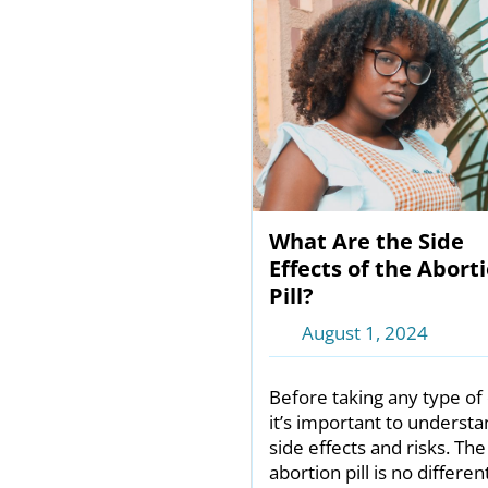
What Are the Side
Effects of the Abort
Pill?
August 1, 2024
Before taking any type of 
it’s important to understa
side effects and risks. The
abortion pill is no different