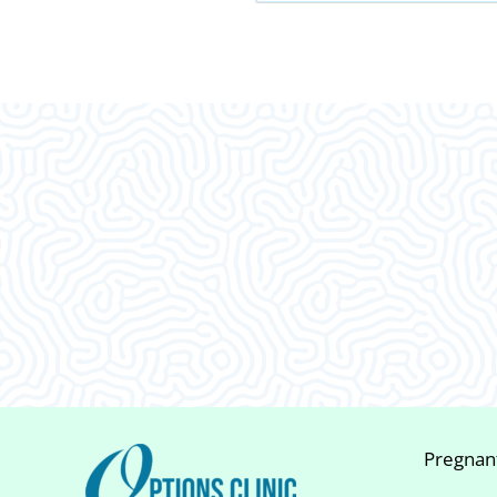
What Our
Clients Say
Pregnan