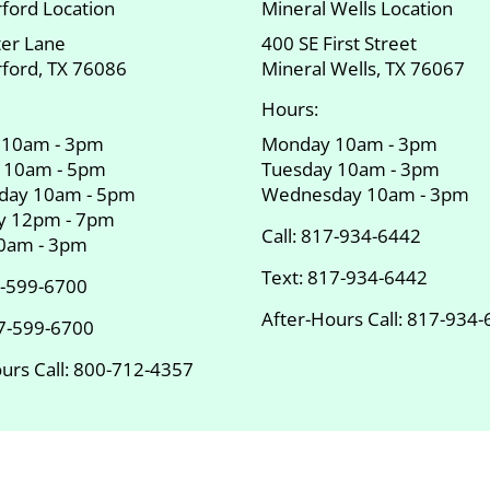
ford Location
Mineral Wells Location
ter Lane
400 SE First Street
ford, TX 76086
Mineral Wells, TX 76067
Hours:
 10am - 3pm
Monday 10am - 3pm
 10am - 5pm
Tuesday 10am - 3pm
day 10am - 5pm
Wednesday 10am - 3pm
y 12pm - 7pm
Call:
817-934-6442
10am - 3pm
Text:
817-934-6442
-599-6700
After-Hours Call:
817-934-
7-599-6700
urs Call:
800-712-4357