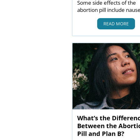
Some side effects of the
abortion pill include naus
READ MORE
What’s the Differen
Between the Aborti
Pill and Plan B?