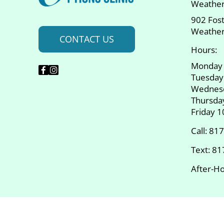
Weather
902 Fos
Weather
CONTACT US
Hours:
Monday
Tuesday
Wednes
Thursda
Friday 
Call:
817
Text:
81
After-Ho