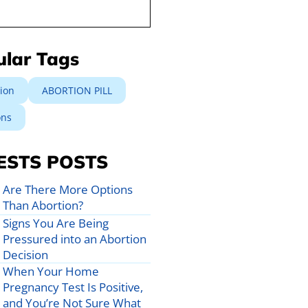
ular Tags
ion
ABORTION PILL
ons
ESTS POSTS
Are There More Options
Than Abortion?
Signs You Are Being
Pressured into an Abortion
Decision
When Your Home
Pregnancy Test Is Positive,
and You’re Not Sure What