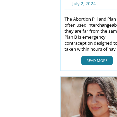
July 2, 2024
The Abortion Pill and Plan
often used interchangeabl
they are far from the sam
Plan B is emergency
contraception designed t
taken within hours of hav
READ MORE