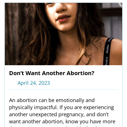
Don’t Want Another Abortion?
April 24, 2023
An abortion can be emotionally and
physically impactful. If you are experiencing
another unexpected pregnancy, and don’t
want another abortion, know you have more