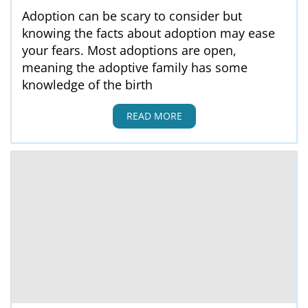
Adoption can be scary to consider but
knowing the facts about adoption may ease
your fears. Most adoptions are open,
meaning the adoptive family has some
knowledge of the birth
READ MORE