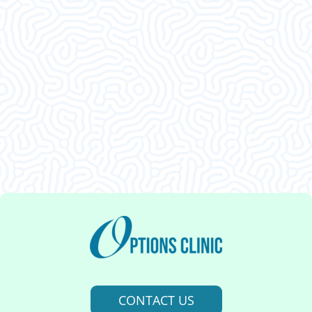
What Our
Clients Say
This was an amazing visit. I am so glad I decided
to come in. Thank ya’ll.
CONTACT US