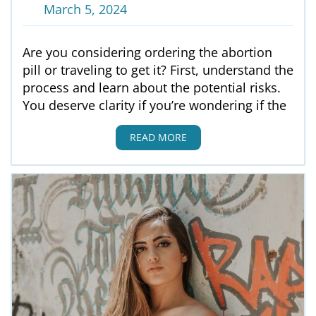
March 5, 2024
Are you considering ordering the abortion
pill or traveling to get it? First, understand the
process and learn about the potential risks.
You deserve clarity if you’re wondering if the
READ MORE