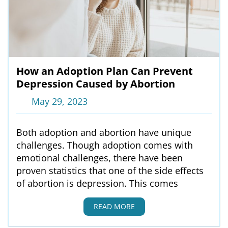
How an Adoption Plan Can Prevent
Depression Caused by Abortion
May 29, 2023
Both adoption and abortion have unique
challenges. Though adoption comes with
emotional challenges, there have been
proven statistics that one of the side effects
of abortion is depression. This comes
READ MORE