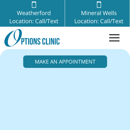
Weatherford
Mineral Wells
Location: Call/Text
Location: Call/Text
MAKE AN APPOINTMENT
Options