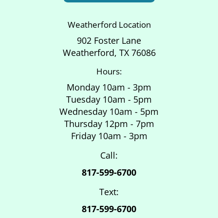
Weatherford Location
902 Foster Lane
Weatherford, TX 76086
Hours:
Monday 10am - 3pm
Tuesday 10am - 5pm
Wednesday 10am - 5pm
Thursday 12pm - 7pm
Friday 10am - 3pm
Call:
817-599-6700
Text:
817-599-6700