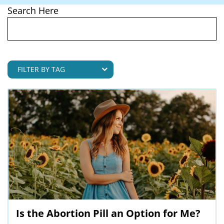
Search Here
Is the Abortion Pill an Option for Me?