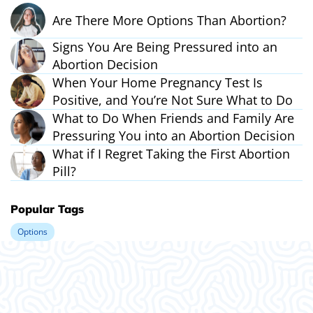
Are There More Options Than Abortion?
Signs You Are Being Pressured into an
Abortion Decision
When Your Home Pregnancy Test Is
Positive, and You’re Not Sure What to Do
What to Do When Friends and Family Are
Pressuring You into an Abortion Decision
What if I Regret Taking the First Abortion
Pill?
Popular Tags
Options