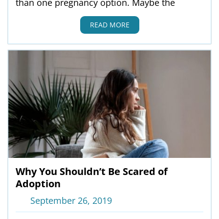
than one pregnancy option. Maybe the
READ MORE
Why You Shouldn’t Be Scared of
Adoption
September 26, 2019