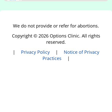
We do not provide or refer for abortions.
Copyright © 2026 Options Clinic. All rights
reserved.
|
Privacy Policy
|
Notice of Privacy
Practices
|