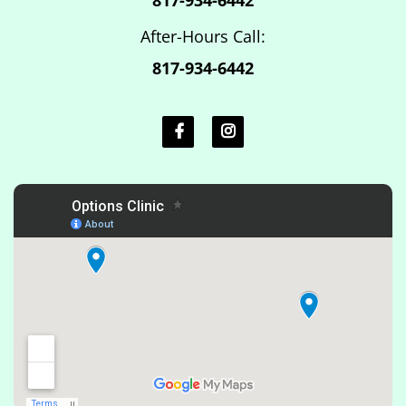
After-Hours Call:
817-934-6442