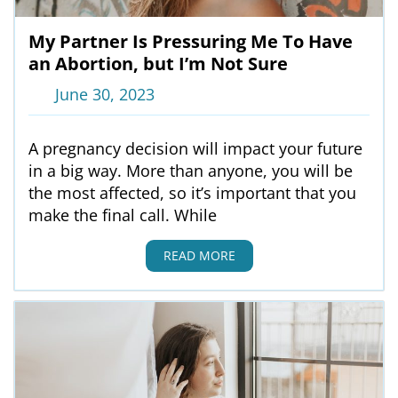
My Partner Is Pressuring Me To Have
an Abortion, but I’m Not Sure
June 30, 2023
A pregnancy decision will impact your future
in a big way. More than anyone, you will be
the most affected, so it’s important that you
make the final call. While
READ MORE