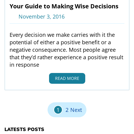
Your Guide to Making Wise Decisions
November 3, 2016
Every decision we make carries with it the
potential of either a positive benefit or a
negative consequence. Most people agree
that they’d rather experience a positive result
in response
READ MORE
Posts pagination
1
2
Next
LATESTS POSTS