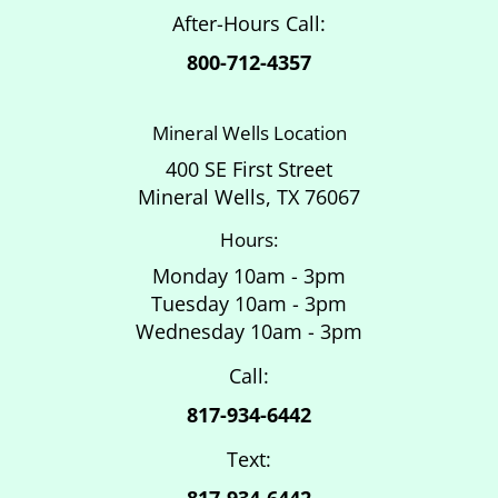
After-Hours Call:
800-712-4357
Mineral Wells Location
400 SE First Street
Mineral Wells, TX 76067
Hours:
Monday 10am - 3pm
Tuesday 10am - 3pm
Wednesday 10am - 3pm
Call:
817-934-6442
Text:
817-934-6442