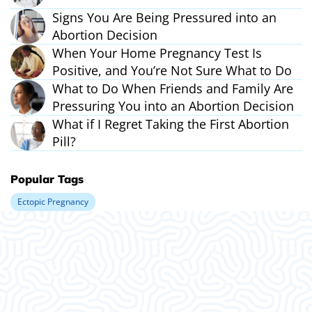
Signs You Are Being Pressured into an
Abortion Decision
When Your Home Pregnancy Test Is
Positive, and You’re Not Sure What to Do
What to Do When Friends and Family Are
Pressuring You into an Abortion Decision
What if I Regret Taking the First Abortion
Pill?
Popular Tags
Ectopic Pregnancy
What Our