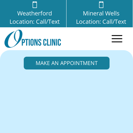
Weatherford
Mineral Wells
Location: Call/Text
Location: Call/Text
MAKE AN APPOINTMENT
Ectopic