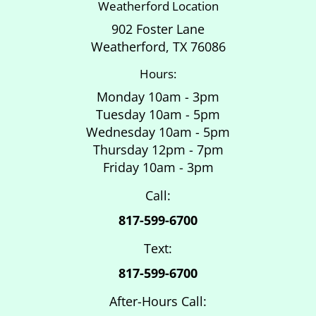
Weatherford Location
902 Foster Lane
Weatherford, TX 76086
Hours:
Monday 10am - 3pm
Tuesday 10am - 5pm
Wednesday 10am - 5pm
Thursday 12pm - 7pm
Friday 10am - 3pm
Call:
817-599-6700
Text:
817-599-6700
After-Hours Call: