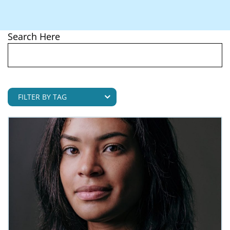
Pregnancy
Search Here