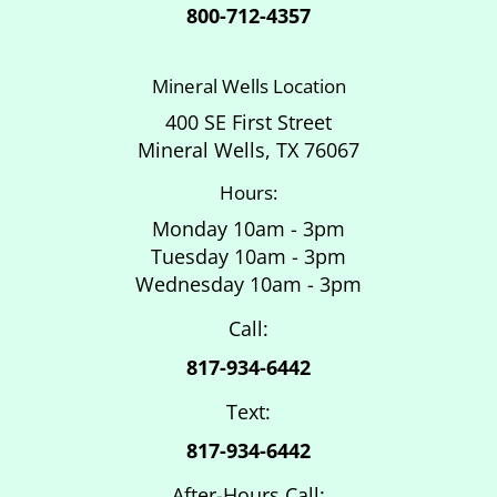
800-712-4357
Mineral Wells Location
400 SE First Street
Mineral Wells, TX 76067
Hours:
Monday 10am - 3pm
Tuesday 10am - 3pm
Wednesday 10am - 3pm
Call:
817-934-6442
Text:
817-934-6442
After-Hours Call: