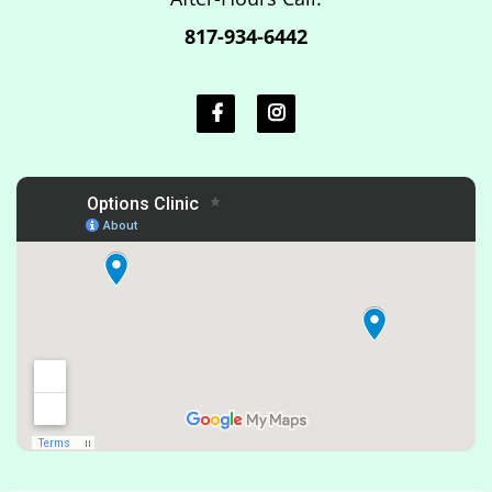
817-934-6442