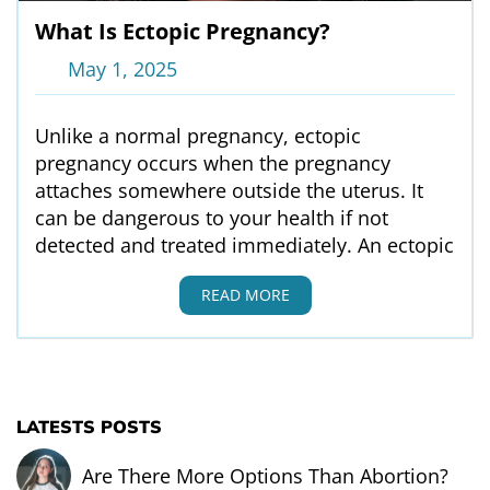
What Is Ectopic Pregnancy?
May 1, 2025
Unlike a normal pregnancy, ectopic
pregnancy occurs when the pregnancy
attaches somewhere outside the uterus. It
can be dangerous to your health if not
detected and treated immediately. An ectopic
READ MORE
LATESTS POSTS
Are There More Options Than Abortion?