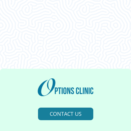
Clients Say
This was an amazing visit. I am so glad I decided
to come in. Thank ya’ll.
CONTACT US