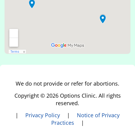
We do not provide or refer for abortions.
Copyright © 2026 Options Clinic. All rights
reserved.
|
Privacy Policy
|
Notice of Privacy
Practices
|