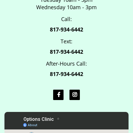
Wednesday 10am - 3pm
Call:
817-934-6442
Text:
817-934-6442
After-Hours Call:
817-934-6442