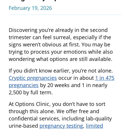
February 19, 2026
Discovering you’re already in the second
trimester can feel surreal, especially if the
signs weren’t obvious at first. You may be
trying to process your emotions while also
wondering what options are still available.
If you didn’t know earlier, you’re not alone.
Cryptic pregnancies
occur in about
1 in 475
pregnancies
by 20 weeks and 1 in nearly
2,500 by full term.
At Options Clinic, you don’t have to sort
through this alone. We offer free and
confidential services, including lab-quality
urine-based
pregnancy testing
,
limited