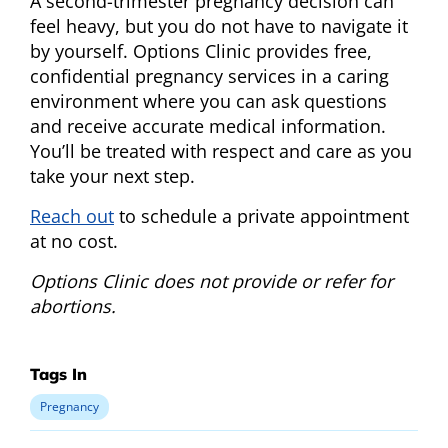
A second-trimester pregnancy decision can
feel heavy, but you do not have to navigate it
by yourself. Options Clinic provides free,
confidential pregnancy services in a caring
environment where you can ask questions
and receive accurate medical information.
You’ll be treated with respect and care as you
take your next step.
Reach out
to schedule a private appointment
at no cost.
Options Clinic does not provide or refer for
abortions.
Tags In
Pregnancy