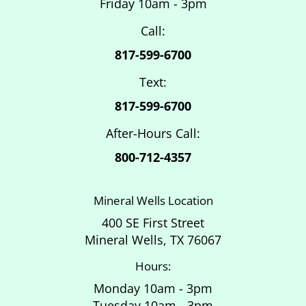
Friday 10am - 3pm
Call:
817-599-6700
Text:
817-599-6700
After-Hours Call:
800-712-4357
Mineral Wells Location
400 SE First Street
Mineral Wells, TX 76067
Hours:
Monday 10am - 3pm
Tuesday 10am - 3pm