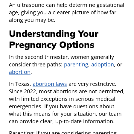
An ultrasound can help determine gestational
age, giving you a clearer picture of how far
along you may be.
Understanding Your
Pregnancy Options
In the second trimester, women generally
consider three paths:
parenting
,
adoption
, or
abortion
.
In Texas,
abortion laws
are very restrictive.
Since 2022, most abortions are not permitted,
with limited exceptions in serious medical
emergencies. If you have questions about
what this means for your situation, our team
can provide clear, up-to-date information.
Parenting: If you are considering parenting,