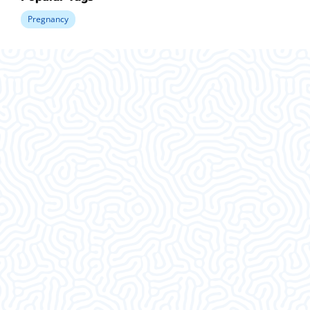
Pregnancy
What Our
Clients Say
This was an amazing visit. I am so glad I decided
to come in. Thank ya’ll.