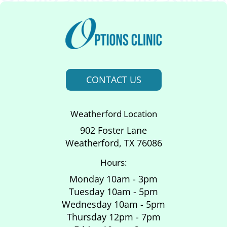
CONTACT US
Weatherford Location
902 Foster Lane
Weatherford, TX 76086
Hours:
Monday 10am - 3pm
Tuesday 10am - 5pm
Wednesday 10am - 5pm
Thursday 12pm - 7pm