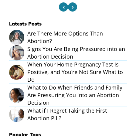
Latests Posts
Are There More Options Than
Abortion?
Signs You Are Being Pressured into an
Abortion Decision
When Your Home Pregnancy Test Is
Positive, and You’re Not Sure What to
Do
What to Do When Friends and Family
Are Pressuring You into an Abortion
Decision
What if I Regret Taking the First
Abortion Pill?
Popular Tags