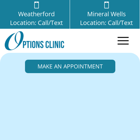
Weatherford
Mineral Wells
Location: Call/Text
Location: Call/Text
MAKE AN APPOINTMENT