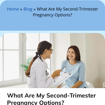
Search Here
Home
»
Blog
»
What Are My Second-Trimester
Pregnancy Options?
What Are My Second-Trimester
Pregnancy Options?