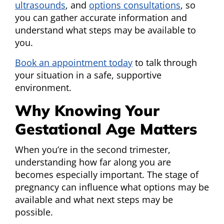
ultrasounds
, and
options consultations
, so
you can gather accurate information and
understand what steps may be available to
you.
Book an appointment today
to talk through
your situation in a safe, supportive
environment.
Why Knowing Your
Gestational Age Matters
When you’re in the second trimester,
understanding how far along you are
becomes especially important. The stage of
pregnancy can influence what options may be
available and what next steps may be
possible.