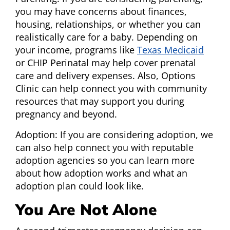
you may have concerns about finances,
housing, relationships, or whether you can
realistically care for a baby. Depending on
your income, programs like
Texas Medicaid
or CHIP Perinatal may help cover prenatal
care and delivery expenses. Also, Options
Clinic can help connect you with community
resources that may support you during
pregnancy and beyond.
Adoption: If you are considering adoption, we
can also help connect you with reputable
adoption agencies so you can learn more
about how adoption works and what an
adoption plan could look like.
You Are Not Alone