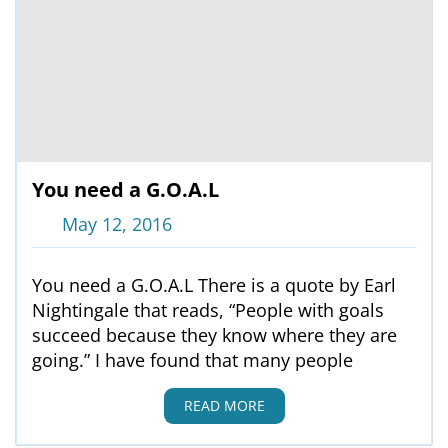
You need a G.O.A.L
May 12, 2016
You need a G.O.A.L There is a quote by Earl
Nightingale that reads, “People with goals
succeed because they know where they are
going.” I have found that many people
READ MORE