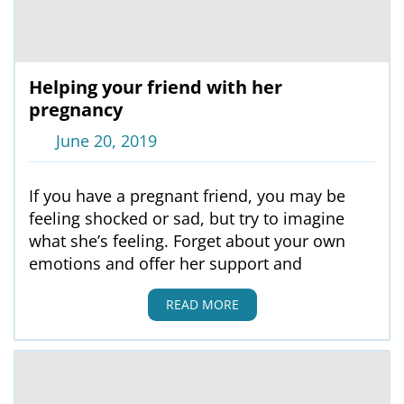
Helping your friend with her
pregnancy
June 20, 2019
If you have a pregnant friend, you may be
feeling shocked or sad, but try to imagine
what she’s feeling. Forget about your own
emotions and offer her support and
READ MORE