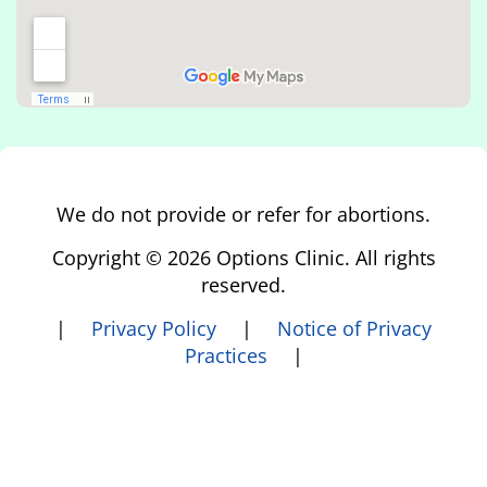
We do not provide or refer for abortions.
Copyright © 2026 Options Clinic. All rights
reserved.
|
Privacy Policy
|
Notice of Privacy
Practices
|