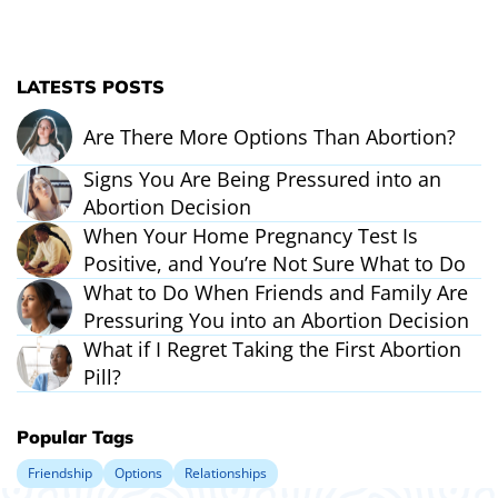
LATESTS POSTS
Are There More Options Than Abortion?
Signs You Are Being Pressured into an
Abortion Decision
When Your Home Pregnancy Test Is
Positive, and You’re Not Sure What to Do
What to Do When Friends and Family Are
Pressuring You into an Abortion Decision
What if I Regret Taking the First Abortion
Pill?
Popular Tags
Friendship
Options
Relationships