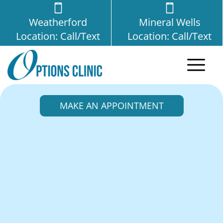
Weatherford
Mineral Wells
Location: Call/Text
Location: Call/Text
MAKE AN APPOINTMENT
Friendship