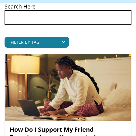
Search Here
How Do I Support My Friend