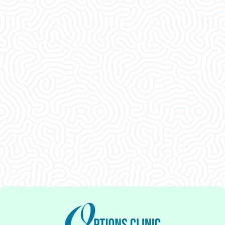
What Our
Clients Say
This was an amazing visit. I am so glad I decided
to come in. Thank ya’ll.