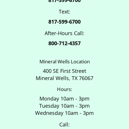
Text:
817-599-6700
After-Hours Call:
800-712-4357
Mineral Wells Location
400 SE First Street
Mineral Wells, TX 76067
Hours:
Monday 10am - 3pm
Tuesday 10am - 3pm
Wednesday 10am - 3pm
Call: