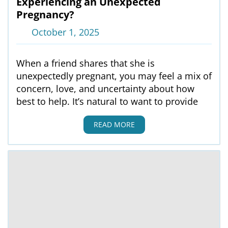
Experiencing an Unexpected
Pregnancy?
October 1, 2025
When a friend shares that she is
unexpectedly pregnant, you may feel a mix of
concern, love, and uncertainty about how
best to help. It’s natural to want to provide
READ MORE