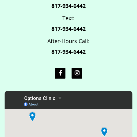
817-934-6442
Text:
817-934-6442
After-Hours Call:
817-934-6442