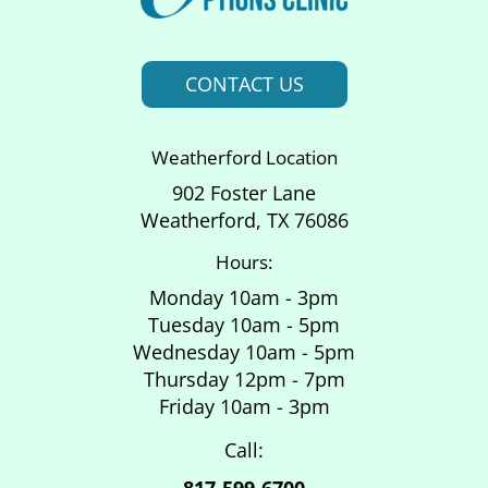
CONTACT US
Weatherford Location
902 Foster Lane
Weatherford, TX 76086
Hours:
Monday 10am - 3pm
Tuesday 10am - 5pm
Wednesday 10am - 5pm
Thursday 12pm - 7pm
Friday 10am - 3pm
Call:
817-599-6700