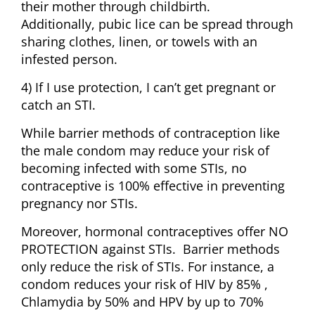
their mother through childbirth.
Additionally, pubic lice can be spread through
sharing clothes, linen, or towels with an
infested person.
4) If I use protection, I can’t get pregnant or
catch an STI.
While barrier methods of contraception like
the male condom may reduce your risk of
becoming infected with some STIs, no
contraceptive is 100% effective in preventing
pregnancy nor STIs.
Moreover, hormonal contraceptives offer NO
PROTECTION against STIs. Barrier methods
only reduce the risk of STIs. For instance, a
condom reduces your risk of HIV by 85% ,
Chlamydia by 50% and HPV by up to 70%