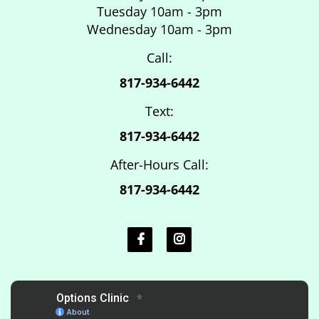
Tuesday 10am - 3pm
Wednesday 10am - 3pm
Call:
817-934-6442
Text:
817-934-6442
After-Hours Call:
817-934-6442