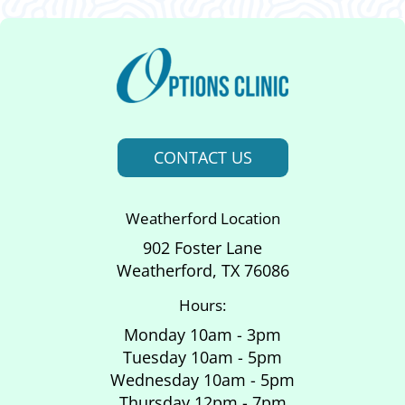
CONTACT US
Weatherford Location
902 Foster Lane
Weatherford, TX 76086
Hours:
Monday 10am - 3pm
Tuesday 10am - 5pm
Wednesday 10am - 5pm
Thursday 12pm - 7pm