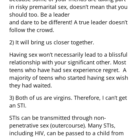
in risky premarital sex, doesn’t mean that you
should too. Be a leader
and dare to be different! A true leader doesn’t
follow the crowd.
2) It will bring us closer together.
Having sex won’t necessarily lead to a blissful
relationship with your significant other. Most
teens who have had sex experience regret. A
majority of teens who started having sex wish
they had waited.
3) Both of us are virgins. Therefore, I can’t get
an STI.
STIs can be transmitted through non-
penetrative sex (outercourse). Many STIs,
including HIV, can be passed to a child from