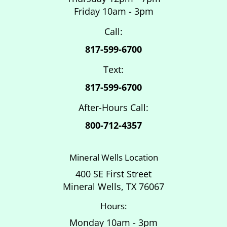
Friday 10am - 3pm
Call:
817-599-6700
Text:
817-599-6700
After-Hours Call:
800-712-4357
Mineral Wells Location
400 SE First Street
Mineral Wells, TX 76067
Hours:
Monday 10am - 3pm