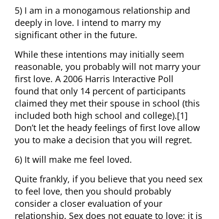
5) I am in a monogamous relationship and
deeply in love. I intend to marry my
significant other in the future.
While these intentions may initially seem
reasonable, you probably will not marry your
first love. A 2006 Harris Interactive Poll
found that only 14 percent of participants
claimed they met their spouse in school (this
included both high school and college).[1]
Don’t let the heady feelings of first love allow
you to make a decision that you will regret.
6) It will make me feel loved.
Quite frankly, if you believe that you need sex
to feel love, then you should probably
consider a closer evaluation of your
relationship. Sex does not equate to love; it is