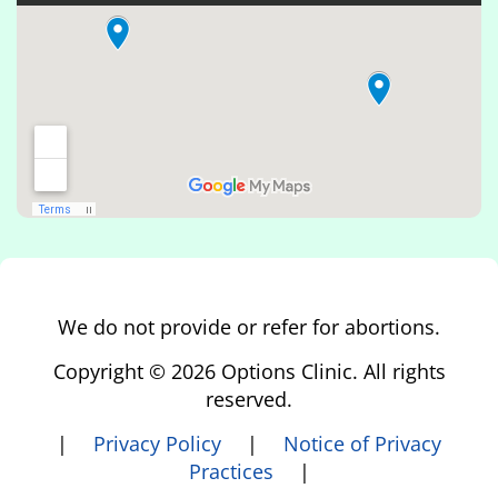
We do not provide or refer for abortions.
Copyright © 2026 Options Clinic. All rights
reserved.
|
Privacy Policy
|
Notice of Privacy
Practices
|