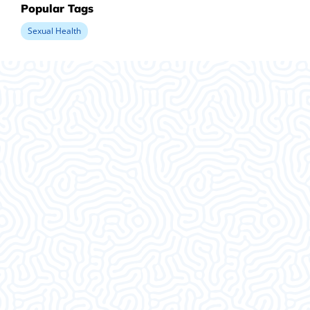
Popular Tags
Sexual Health
What Our
Clients Say
This was an amazing visit. I am so glad I decided
to come in. Thank ya’ll.