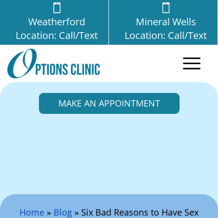
Weatherford
Mineral Wells
Location: Call/Text
Location: Call/Text
MAKE AN APPOINTMENT
Search Here
Home
»
Blog
»
Six Bad Reasons to Have Sex