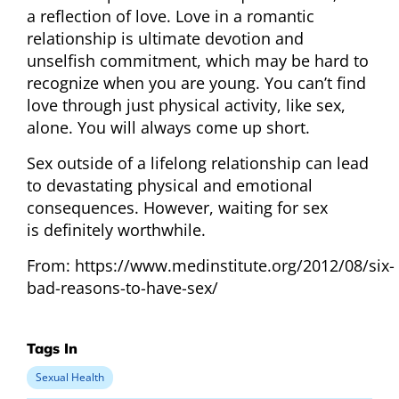
a reflection of love. Love in a romantic
relationship is ultimate devotion and
unselfish commitment, which may be hard to
recognize when you are young. You can’t find
love through just physical activity, like sex,
alone. You will always come up short.
Sex outside of a lifelong relationship can lead
to devastating physical and emotional
consequences. However, waiting for sex
is definitely worthwhile.
From: https://www.medinstitute.org/2012/08/six-
bad-reasons-to-have-sex/
Tags In
Sexual Health