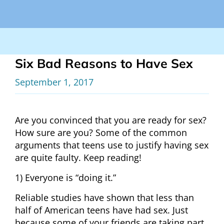
Six Bad Reasons to Have Sex
September 1, 2017
Are you convinced that you are ready for sex?
How sure are you? Some of the common
arguments that teens use to justify having sex
are quite faulty. Keep reading!
1) Everyone is “doing it.”
Reliable studies have shown that less than
half of American teens have had sex. Just
because some of your friends are taking part