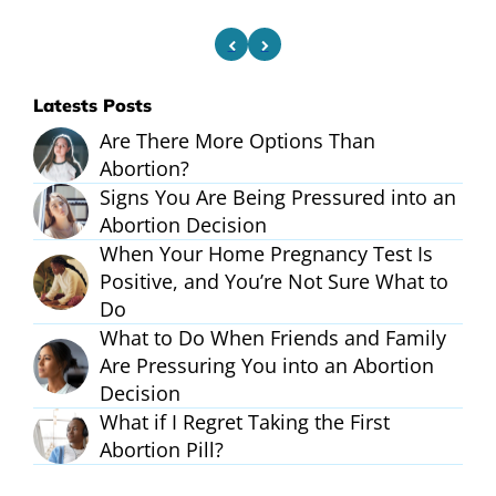
Latests Posts
Are There More Options Than
Abortion?
Signs You Are Being Pressured into an
Abortion Decision
When Your Home Pregnancy Test Is
Positive, and You’re Not Sure What to
Do
What to Do When Friends and Family
Are Pressuring You into an Abortion
Decision
What if I Regret Taking the First
Abortion Pill?