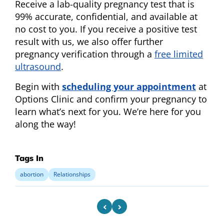
Receive a lab-quality pregnancy test that is
99% accurate, confidential, and available at
no cost to you. If you receive a positive test
result with us, we also offer further
pregnancy verification through a
free limited
ultrasound
.
Begin with
scheduling your appointment
at
Options Clinic and confirm your pregnancy to
learn what’s next for you. We’re here for you
along the way!
Tags In
abortion
Relationships