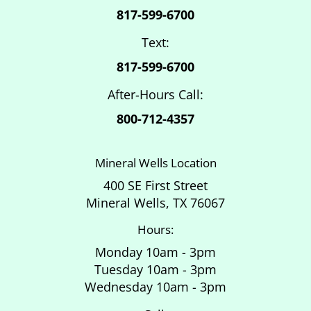
817-599-6700
Text:
817-599-6700
After-Hours Call:
800-712-4357
Mineral Wells Location
400 SE First Street
Mineral Wells, TX 76067
Hours:
Monday 10am - 3pm
Tuesday 10am - 3pm
Wednesday 10am - 3pm