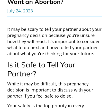
Want an Abortion?
July 24, 2023
It may be scary to tell your partner about your
pregnancy decision because you’re unsure
how they will react. It’s important to consider
what to do next and how to tell your partner
about what you’re thinking for your future.
Is it Safe to Tell Your
Partner?
While it may be difficult, this pregnancy
decision is important to discuss with your
partner if you feel safe to do so.
Your safety is the top priority in every