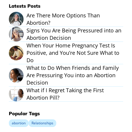
Latests Posts
Are There More Options Than
Abortion?
Signs You Are Being Pressured into an
Abortion Decision
When Your Home Pregnancy Test Is
Positive, and You’re Not Sure What to
Do
What to Do When Friends and Family
Are Pressuring You into an Abortion
Decision
What if I Regret Taking the First
Abortion Pill?
Popular Tags
abortion
Relationships