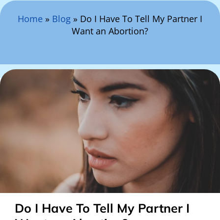
Search Here
Home
»
Blog
»
Do I Have To Tell My Partner I
Want an Abortion?
Do I Have To Tell My Partner I