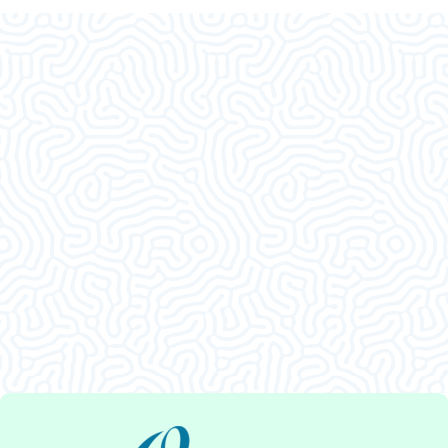
What Our
Clients Say
This was an amazing visit. I am so glad I decided
to come in. Thank ya’ll.