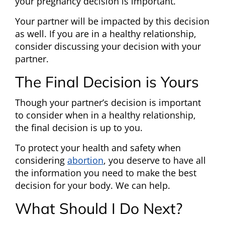
your pregnancy decision is important.
Your partner will be impacted by this decision
as well. If you are in a healthy relationship,
consider discussing your decision with your
partner.
The Final Decision is Yours
Though your partner’s decision is important
to consider when in a healthy relationship,
the final decision is up to you.
To protect your health and safety when
considering
abortion
, you deserve to have all
the information you need to make the best
decision for your body. We can help.
What Should I Do Next?