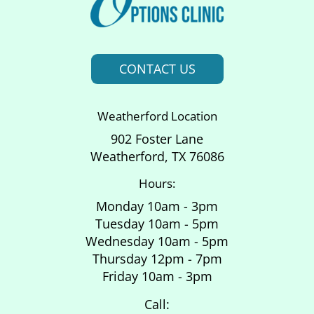
CONTACT US
Weatherford Location
902 Foster Lane
Weatherford, TX 76086
Hours:
Monday 10am - 3pm
Tuesday 10am - 5pm
Wednesday 10am - 5pm
Thursday 12pm - 7pm
Friday 10am - 3pm
Call: