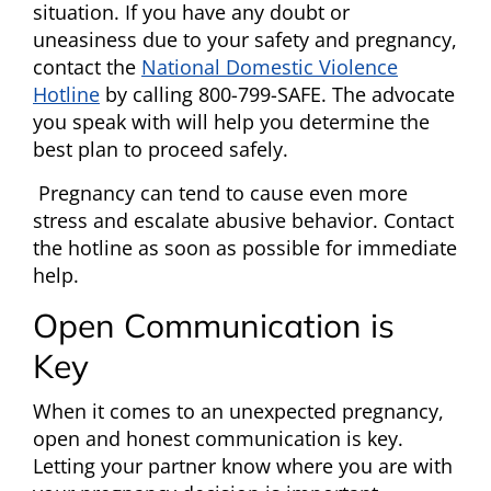
situation. If you have any doubt or
uneasiness due to your safety and pregnancy,
contact the
National Domestic Violence
Hotline
by calling 800-799-SAFE. The advocate
you speak with will help you determine the
best plan to proceed safely.
Pregnancy can tend to cause even more
stress and escalate abusive behavior. Contact
the hotline as soon as possible for immediate
help.
Open Communication is
Key
When it comes to an unexpected pregnancy,
open and honest communication is key.
Letting your partner know where you are with