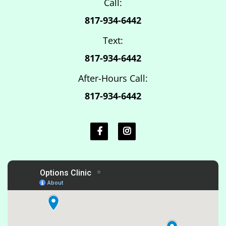
Call:
817-934-6442
Text:
817-934-6442
After-Hours Call:
817-934-6442