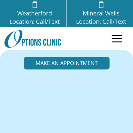
Weatherford
Mineral Wells
Location: Call/Text
Location: Call/Text
MAKE AN APPOINTMENT