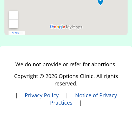
We do not provide or refer for abortions.
Copyright © 2026 Options Clinic. All rights
reserved.
|
Privacy Policy
|
Notice of Privacy
Practices
|