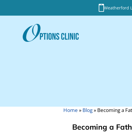
Weatherford Lo
Home
»
Blog
»
Becoming a Fa
Becoming a Fath