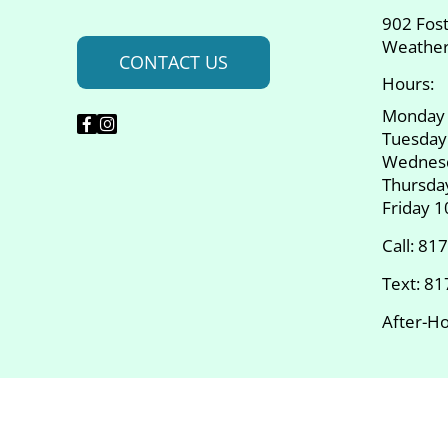
902 Fos
Weather
CONTACT US
Hours:
Monday
Tuesday
Wednes
Thursda
Friday 
Call:
817
Text:
81
After-Ho