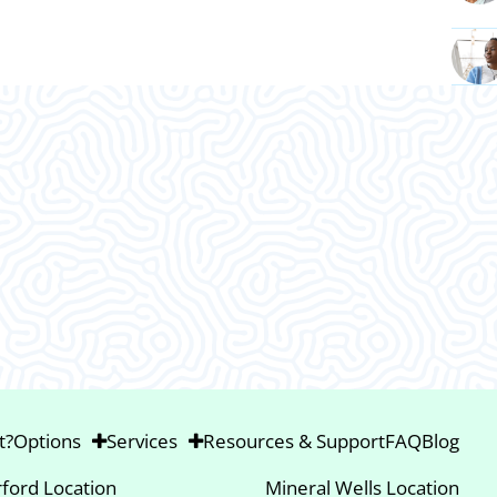
This was an amazing visit. I am so gla
Thank ya’ll.
t?
Options
Services
Resources & Support
FAQ
Blog
ford Location
Mineral Wells Location