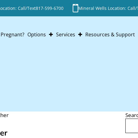
cation: Call/Text
817-599-6700
Mineral Wells Location: Call/
Pregnant?
Options
Services
Resources & Support
Abortion
Pregnancy Testing
Adoption
Ultrasounds
Parenting
STI Testing
Abortion Pill Reversal
Post-Abortion Support
ther
Sear
Search
er