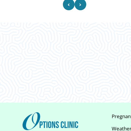
What Our
Clients Say
Pregnan
Weather