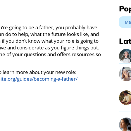
Po
Me
ou’re going to be a father, you probably have
n do to help, what the future looks like, and
Lat
 if you don’t know what your role is going to
ve and considerate as you figure things out.
ome of your questions and offers resources so
 to learn more about your new role:
ite.org/guides/becoming-a-father/