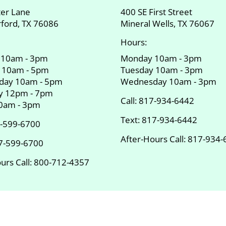
ter Lane
400 SE First Street
ford, TX 76086
Mineral Wells, TX 76067
Hours:
 10am - 3pm
Monday 10am - 3pm
 10am - 5pm
Tuesday 10am - 3pm
day 10am - 5pm
Wednesday 10am - 3pm
y 12pm - 7pm
Call:
817-934-6442
10am - 3pm
Text:
817-934-6442
-599-6700
After-Hours Call:
817-934-
7-599-6700
urs Call:
800-712-4357