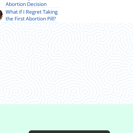
Abortion Decision
What if I Regret Taking
the First Abortion Pill?
d I decided to come in.