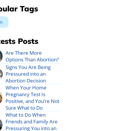
pular Tags
n
ests Posts
Are There More
Options Than Abortion?
Signs You Are Being
Pressured into an
Abortion Decision
When Your Home
Pregnancy Test Is
Positive, and You’re Not
Sure What to Do
What to Do When
Friends and Family Are
Pressuring You into an