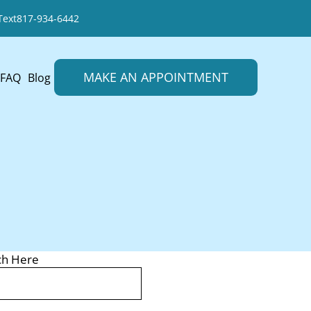
Text
817-934-6442
MAKE AN APPOINTMENT
FAQ
Blog
ch Here