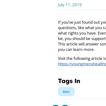
July 11, 2019
If you’ve just found out y
questions, like what you ca
what rights you have. Even
be, you should be supporti
This article will answer s
you can learn more.
Visit the following article
https://youngmenshealths
Tags In
Men