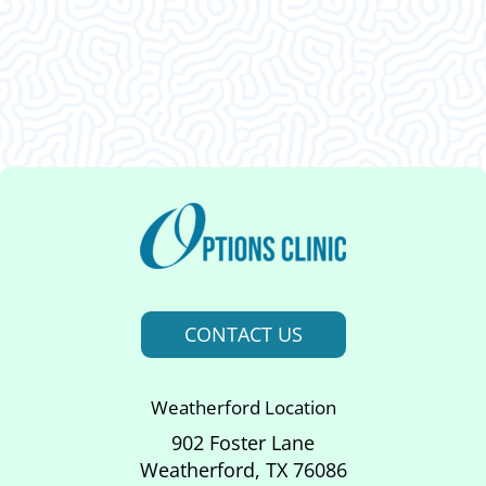
This was an amazing visit. I am so glad I decided
to come in. Thank ya’ll.
CONTACT US
Weatherford Location
902 Foster Lane
Weatherford, TX 76086