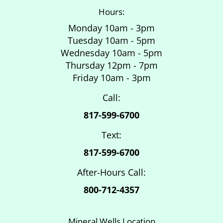
Hours:
Monday 10am - 3pm
Tuesday 10am - 5pm
Wednesday 10am - 5pm
Thursday 12pm - 7pm
Friday 10am - 3pm
Call:
817-599-6700
Text:
817-599-6700
After-Hours Call:
800-712-4357
Mineral Wells Location