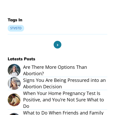
Tags In
STI/STD
Latests Posts
Are There More Options Than
Abortion?
Signs You Are Being Pressured into an
Abortion Decision
When Your Home Pregnancy Test Is
Positive, and You’re Not Sure What to
Do
What to Do When Friends and Family