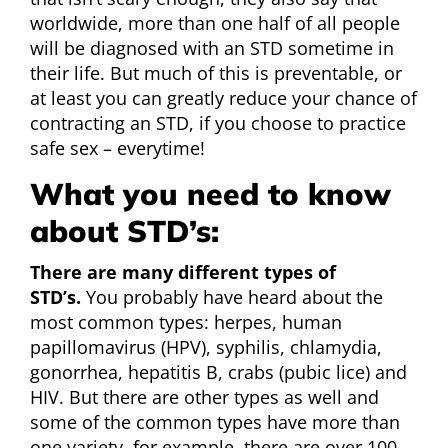
worldwide, more than one half of all people
will be diagnosed with an STD sometime in
their life. But much of this is preventable, or
at least you can greatly reduce your chance of
contracting an STD, if you choose to practice
safe sex – everytime!
What you need to know
about STD’s:
There are many different types of
STD’s.
You probably have heard about the
most common types: herpes, human
papillomavirus (HPV), syphilis, chlamydia,
gonorrhea, hepatitis B, crabs (pubic lice) and
HIV. But there are other types as well and
some of the common types have more than
one variety, for example, there are over 100