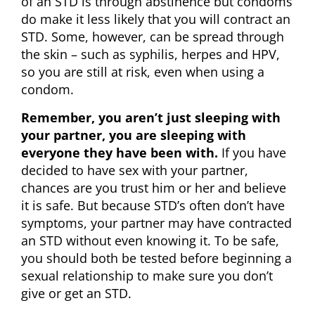
of an STD is through abstinence but condoms
do make it less likely that you will contract an
STD. Some, however, can be spread through
the skin – such as syphilis, herpes and HPV,
so you are still at risk, even when using a
condom.
Remember, you aren’t just sleeping with
your partner, you are sleeping with
everyone they have been with.
If you have
decided to have sex with your partner,
chances are you trust him or her and believe
it is safe. But because STD’s often don’t have
symptoms, your partner may have contracted
an STD without even knowing it. To be safe,
you should both be tested before beginning a
sexual relationship to make sure you don’t
give or get an STD.