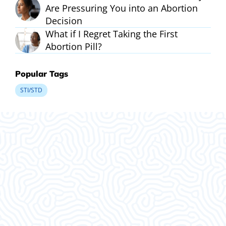
Are Pressuring You into an Abortion
Decision
What if I Regret Taking the First
Abortion Pill?
Popular Tags
STI/STD
What Our
Clients Say