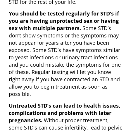
STD for the rest of your life.
You should be tested regularly for STD’s if
you are having unprotected sex or having
sex with multiple partners.
Some STD’s
don’t show symptoms or the symptoms may
not appear for years after you have been
exposed. Some STD’s have symptoms similar
to yeast infections or urinary tract infections
and you could mistake the symptoms for one
of these. Regular testing will let you know
right away if you have contracted an STD and
allow you to begin treatment as soon as
possible.
Untreated STD’s can lead to health issues,
complications and problems with later
pregnancies.
Without proper treatment,
some STD’s can cause infertility, lead to pelvic