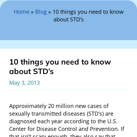
Search Here
Home
»
Blog
»
10 things you need to know
about STD’s
10 things you need to know
about STD’s
May 3, 2013
Approximately 20 million new cases of
sexually transmitted diseases (STD’s) are
diagnosed each year according to the U.S.
Center for Disease Control and Prevention. If
that isn’t scary enough, they also say that