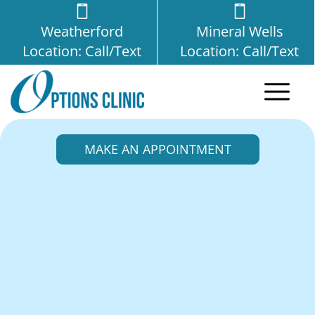
Weatherford
Mineral Wells
Location: Call/Text
Location: Call/Text
MAKE AN APPOINTMENT