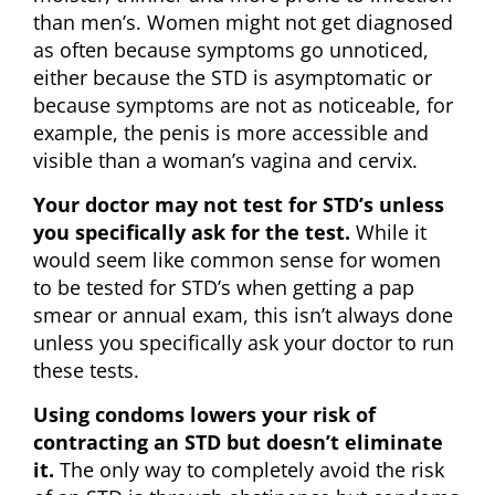
than men’s. Women might not get diagnosed
as often because symptoms go unnoticed,
either because the STD is asymptomatic or
because symptoms are not as noticeable, for
example, the penis is more accessible and
visible than a woman’s vagina and cervix.
Your doctor may not test for STD’s unless
you specifically ask for the test.
While it
would seem like common sense for women
to be tested for STD’s when getting a pap
smear or annual exam, this isn’t always done
unless you specifically ask your doctor to run
these tests.
Using condoms lowers your risk of
contracting an STD but doesn’t eliminate
it.
The only way to completely avoid the risk