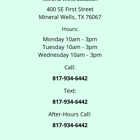
400 SE First Street
Mineral Wells, TX 76067
Hours:
Monday 10am - 3pm
Tuesday 10am - 3pm
Wednesday 10am - 3pm
Call:
817-934-6442
Text:
817-934-6442
After-Hours Call:
817-934-6442