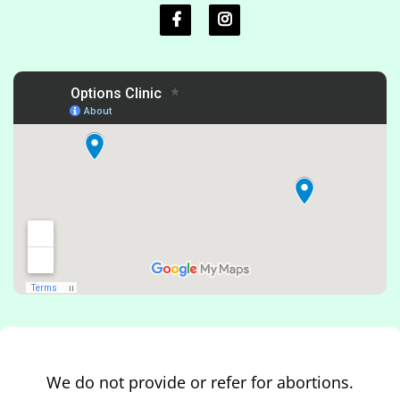
We do not provide or refer for abortions.