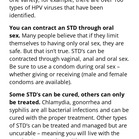
types of HPV viruses that have been
identified.
You can contract an STD through oral
sex.
Many people believe that if they limit
themselves to having only oral sex, they are
safe. But that isn’t true. STD’s can be
contracted through vaginal, anal and oral sex.
Be sure to use a condom during oral sex –
whether giving or receiving (male and female
condoms are available).
Some STD’s can be cured, others can only
be treated.
Chlamydia, gonorrhea and
syphilis are all bacterial infections and can be
cured with the proper treatment. Other types
of STD’s can be treated and managed but are
uncurable – meaning you will live with the