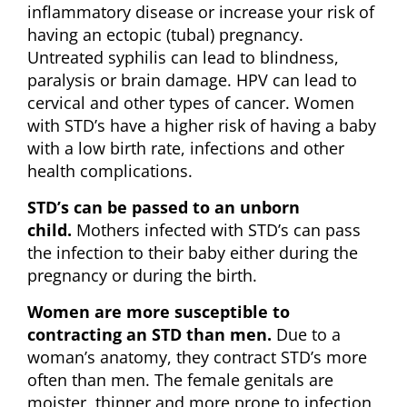
inflammatory disease or increase your risk of
having an ectopic (tubal) pregnancy.
Untreated syphilis can lead to blindness,
paralysis or brain damage. HPV can lead to
cervical and other types of cancer. Women
with STD’s have a higher risk of having a baby
with a low birth rate, infections and other
health complications.
STD’s can be passed to an unborn
child.
Mothers infected with STD’s can pass
the infection to their baby either during the
pregnancy or during the birth.
Women are more susceptible to
contracting an STD than men.
Due to a
woman’s anatomy, they contract STD’s more
often than men. The female genitals are
moister, thinner and more prone to infection