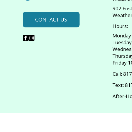
902 Fos
Weather
CONTACT US
Hours:
Monday
Tuesday
Wednes
Thursda
Friday 
Call:
817
Text:
81
After-Ho