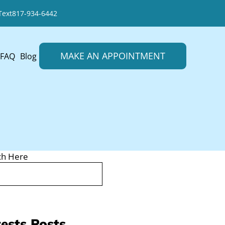
Text
817-934-6442
MAKE AN APPOINTMENT
FAQ
Blog
ch Here
ests Posts