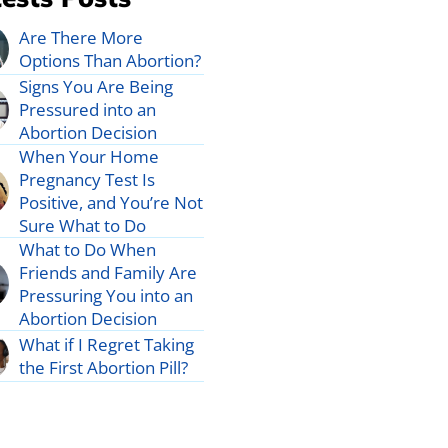
Are There More
Options Than Abortion?
Signs You Are Being
Pressured into an
Abortion Decision
When Your Home
Pregnancy Test Is
Positive, and You’re Not
Sure What to Do
What to Do When
Friends and Family Are
Pressuring You into an
Abortion Decision
What if I Regret Taking
the First Abortion Pill?