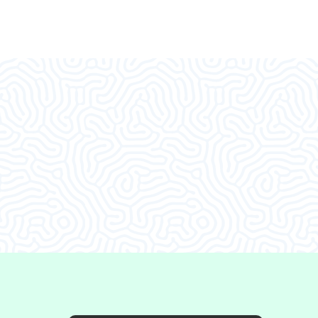
d I decided to come in.