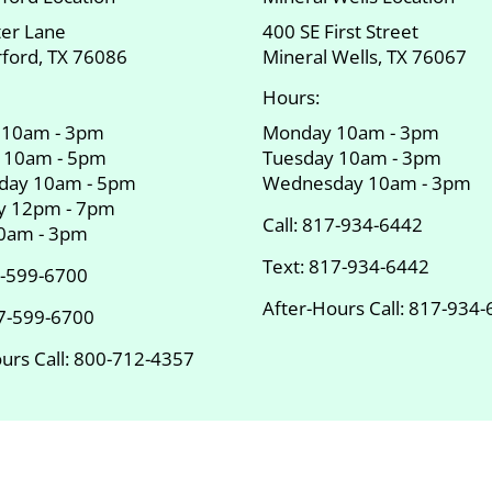
ter Lane
400 SE First Street
ford, TX 76086
Mineral Wells, TX 76067
Hours:
 10am - 3pm
Monday 10am - 3pm
 10am - 5pm
Tuesday 10am - 3pm
day 10am - 5pm
Wednesday 10am - 3pm
y 12pm - 7pm
Call:
817-934-6442
10am - 3pm
Text:
817-934-6442
-599-6700
After-Hours Call:
817-934-
7-599-6700
urs Call:
800-712-4357