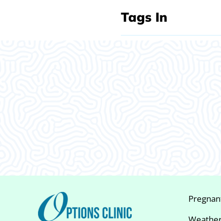
Tags In
What Our
Clients Say
Pregnan
Weather