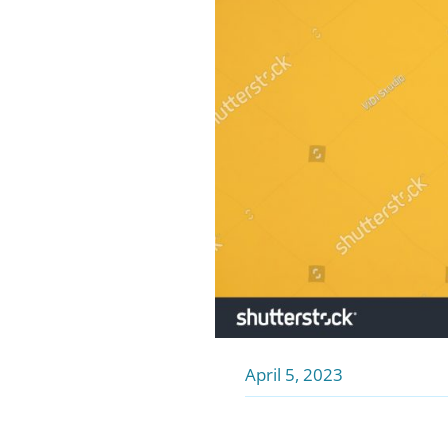
April 5, 2023