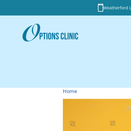
Weatherford Lo
Home