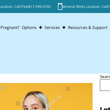
cation: Call/Text
817-599-6700
Mineral Wells Location: Call/
Pregnant?
Options
Services
Resources & Support
Abortion
Pregnancy Testing
Adoption
Ultrasounds
Parenting
STI Testing
Abortion Pill Reversal
Post-Abortion Support
Sear
Search
Lat