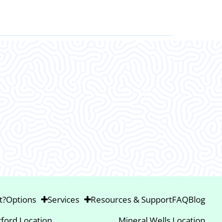
This was an amazing visit. I am so gla
Thank ya’ll.
t?
Options
Services
Resources & Support
FAQ
Blog
ford Location
Mineral Wells Location